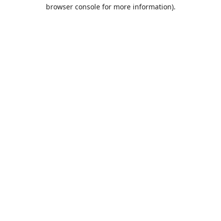
browser console for more information).